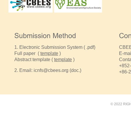
1.
Electronic Submission System
( .pdf)
CBEES
Full paper (
template
)
E-mai
Abstract template (
template
)
Conta
+852-
2.
Email:
icnfs@cbees.org
(doc.)
+86-
© 2022 RIG