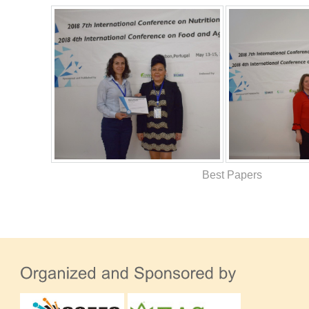
Best Papers