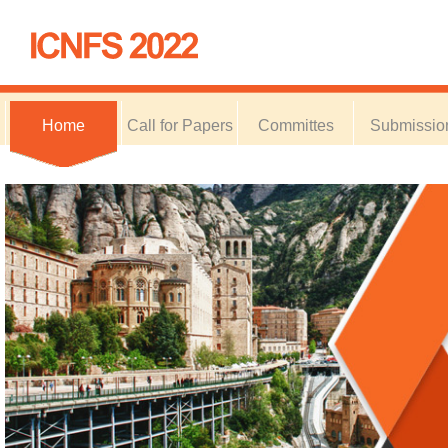
Home
Call for Papers
Committes
Submissio