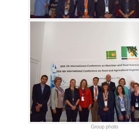
Group photo