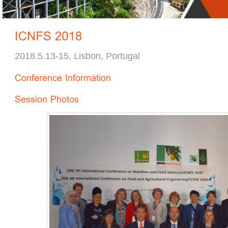
2018.5.13-15, Lisbon, Portugal